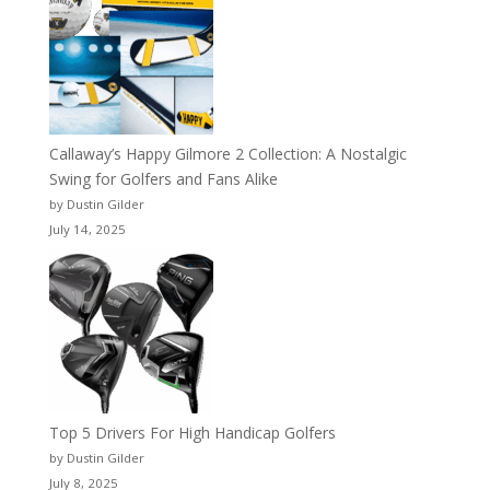
Callaway’s Happy Gilmore 2 Collection: A Nostalgic
Swing for Golfers and Fans Alike
by Dustin Gilder
July 14, 2025
Top 5 Drivers For High Handicap Golfers
by Dustin Gilder
July 8, 2025