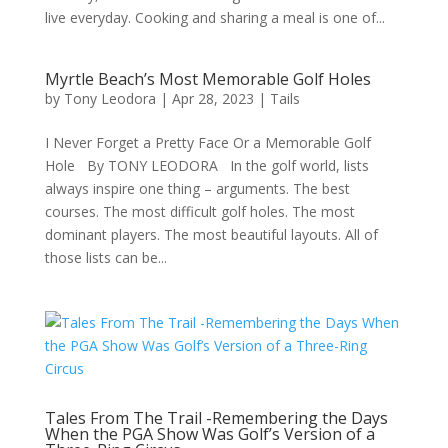
live everyday. Cooking and sharing a meal is one of...
Myrtle Beach’s Most Memorable Golf Holes
by
Tony Leodora
|
Apr 28, 2023
|
Tails
I Never Forget a Pretty Face Or a Memorable Golf
Hole By TONY LEODORA In the golf world, lists
always inspire one thing – arguments. The best
courses. The most difficult golf holes. The most
dominant players. The most beautiful layouts. All of
those lists can be...
Tales From The Trail -Remembering the Days
When the PGA Show Was Golf’s Version of a