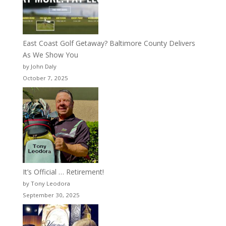
East Coast Golf Getaway? Baltimore County Delivers
As We Show You
by John Daly
October 7, 2025
It’s Official … Retirement!
by Tony Leodora
September 30, 2025