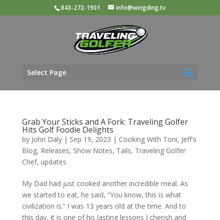
843-272-1901
info@wingding.tv
Select Page
Grab Your Sticks and A Fork: Traveling Golfer
Hits Golf Foodie Delights
by
John Daly
|
Sep 19, 2023
|
Cooking With Toni
,
Jeff's
Blog
,
Releases
,
Show Notes
,
Tails
,
Traveling Golfer
Chef
,
updates
My Dad had just cooked another incredible meal. As
we started to eat, he said, “You know, this is what
civilization is.” I was 13 years old at the time. And to
this day, it is one of his lasting lessons I cherish and