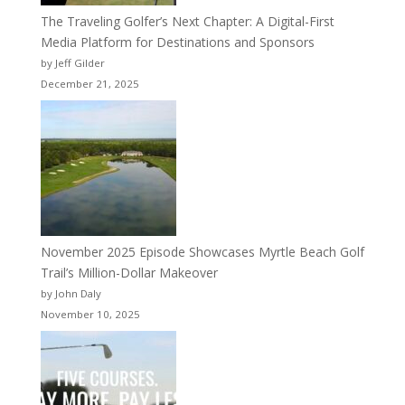
The Traveling Golfer’s Next Chapter: A Digital-First
Media Platform for Destinations and Sponsors
by Jeff Gilder
December 21, 2025
November 2025 Episode Showcases Myrtle Beach Golf
Trail’s Million-Dollar Makeover
by John Daly
November 10, 2025