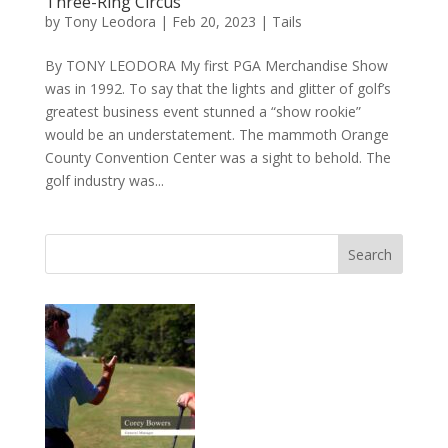
Three-Ring Circus
by
Tony Leodora
|
Feb 20, 2023
|
Tails
By TONY LEODORA My first PGA Merchandise Show
was in 1992. To say that the lights and glitter of golf’s
greatest business event stunned a “show rookie”
would be an understatement. The mammoth Orange
County Convention Center was a sight to behold. The
golf industry was...
Search