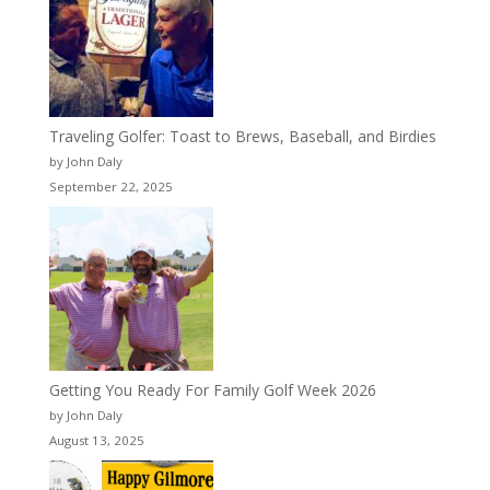
Traveling Golfer: Toast to Brews, Baseball, and Birdies
by John Daly
September 22, 2025
Getting You Ready For Family Golf Week 2026
by John Daly
August 13, 2025