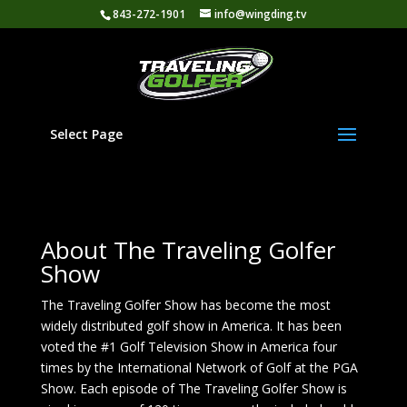
843-272-1901
info@wingding.tv
Select Page
About The Traveling Golfer
Show
The Traveling Golfer Show has become the most
widely distributed golf show in America. It has been
voted the #1 Golf Television Show in America four
times by the International Network of Golf at the PGA
Show. Each episode of The Traveling Golfer Show is