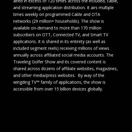
aired in excess of 120 times across the included, cable,
and streaming application distribution. It airs multiple
times weekly on programmed Cable and OTA
networks (29 million+ households). The show is
available on-demand to more than 170 million
subscribers on OTT, Connected TV, and Smart TV
applications. It is shared in its entirety (as well as
included segment reels) receiving millions of views
annually across affiliated social media accounts. The
Traveling Golfer Show and its covered content is
shared across dozens of affiliate websites, magazines,
and other media/press websites. By way of the
wingding TV™ family of applications, the show is
accessible from over 15 billion devices globally.