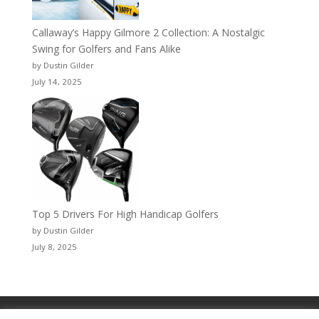
Callaway’s Happy Gilmore 2 Collection: A Nostalgic
Swing for Golfers and Fans Alike
by Dustin Gilder
July 14, 2025
Top 5 Drivers For High Handicap Golfers
by Dustin Gilder
July 8, 2025
Privacy Policy
WingDing MEDIA™