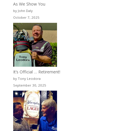
As We Show You
by John Daly
October 7, 2025
It’s Official … Retirement!
by Tony Leodora
September 30, 2025