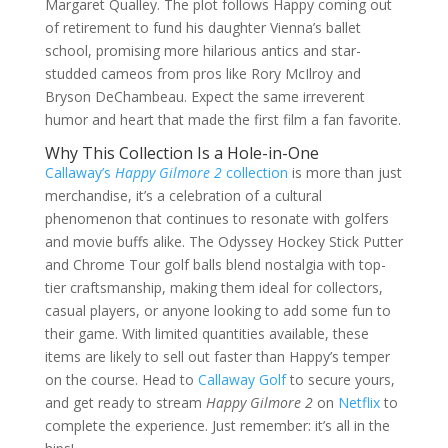
Margaret Qualley. The plot follows Happy coming out
of retirement to fund his daughter Vienna’s ballet
school, promising more hilarious antics and star-
studded cameos from pros like Rory McIlroy and
Bryson DeChambeau. Expect the same irreverent
humor and heart that made the first film a fan favorite.
Why This Collection Is a Hole-in-One
Callaway’s
Happy Gilmore 2
collection
is more than just
merchandise, it’s a celebration of a cultural
phenomenon that continues to resonate with golfers
and movie buffs alike. The Odyssey Hockey Stick Putter
and Chrome Tour golf balls blend nostalgia with top-
tier craftsmanship, making them ideal for collectors,
casual players, or anyone looking to add some fun to
their game. With limited quantities available, these
items are likely to sell out faster than Happy’s temper
on the course. Head to
Callaway Golf
to secure yours,
and get ready to stream
Happy Gilmore 2
on
Netflix
to
complete the experience. Just remember: it’s all in the