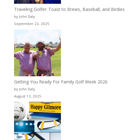
Traveling Golfer: Toast to Brews, Baseball, and Birdies
by John Daly
September 22, 2025
Getting You Ready For Family Golf Week 2026
by John Daly
August 13, 2025