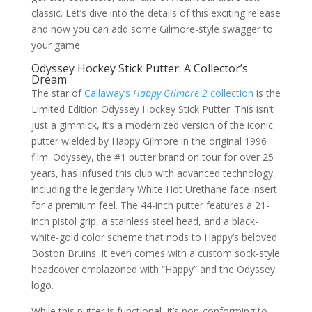
classic. Let’s dive into the details of this exciting release
and how you can add some Gilmore-style swagger to
your game.
Odyssey Hockey Stick Putter: A Collector’s
Dream
The star of
Callaway’s
Happy Gilmore 2
collection
is the
Limited Edition Odyssey Hockey Stick Putter. This isn’t
just a gimmick, it’s a modernized version of the iconic
putter wielded by Happy Gilmore in the original 1996
film. Odyssey, the #1 putter brand on tour for over 25
years, has infused this club with advanced technology,
including the legendary White Hot Urethane face insert
for a premium feel. The 44-inch putter features a 21-
inch pistol grip, a stainless steel head, and a black-
white-gold color scheme that nods to Happy’s beloved
Boston Bruins. It even comes with a custom sock-style
headcover emblazoned with “Happy” and the Odyssey
logo.
While this putter is functional, it’s non-conforming to