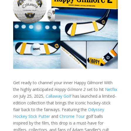
Get ready to channel your inner Happy Gilmore! With
the highly anticipated
Happy Gilmore 2
set to hit
Netflix
on July 25, 2025,
Callaway Golf
has launched a limited-
edition collection that brings the iconic hockey-stick
flair back to the fairways. Featuring the
Odyssey
Hockey Stick Putter
and
Chrome Tour
golf balls
inspired by the film, this drop is a must-have for
golfers, collectors, and fans of Adam Sandler’s cult