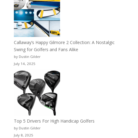
Callaway’s Happy Gilmore 2 Collection: A Nostalgic
Swing for Golfers and Fans Alike
by Dustin Gilder
July 14, 2025
Top 5 Drivers For High Handicap Golfers
by Dustin Gilder
July 8, 2025