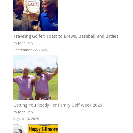
Traveling Golfer: Toast to Brews, Baseball, and Birdies
by John Daly
September 22, 2025
Getting You Ready For Family Golf Week 2026
by John Daly
August 13, 2025