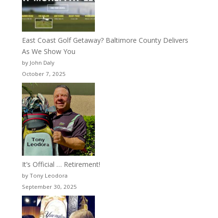
East Coast Golf Getaway? Baltimore County Delivers
As We Show You
by John Daly
October 7, 2025
It’s Official … Retirement!
by Tony Leodora
September 30, 2025