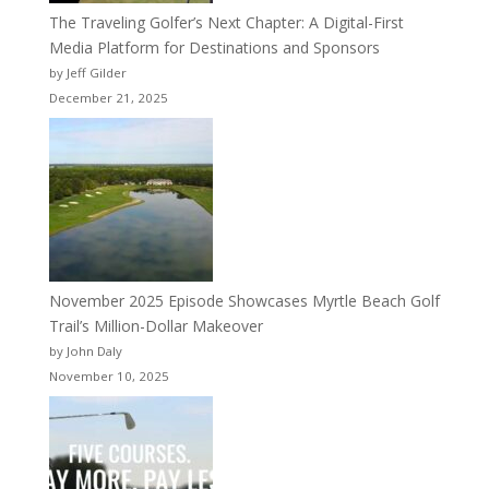
The Traveling Golfer’s Next Chapter: A Digital-First
Media Platform for Destinations and Sponsors
by Jeff Gilder
December 21, 2025
November 2025 Episode Showcases Myrtle Beach Golf
Trail’s Million-Dollar Makeover
by John Daly
November 10, 2025