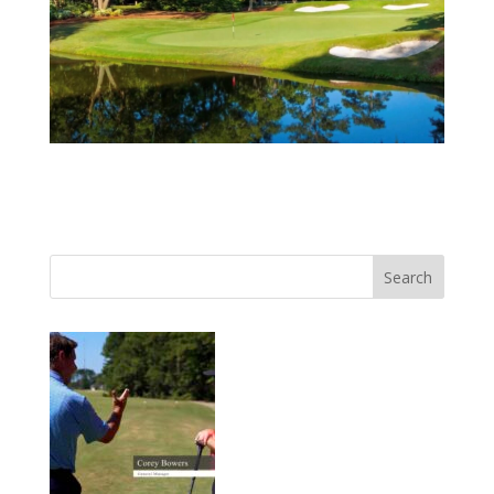
Search