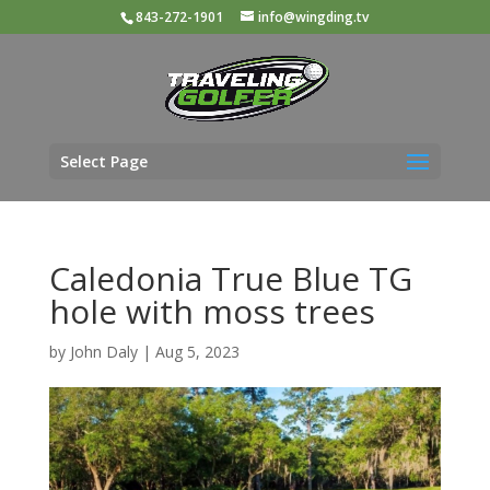
843-272-1901
info@wingding.tv
Select Page
Caledonia True Blue TG
hole with moss trees
by
John Daly
|
Aug 5, 2023