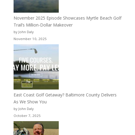
November 2025 Episode Showcases Myrtle Beach Golf
Trail’s Million-Dollar Makeover
by John Daly
November 10, 2025
East Coast Golf Getaway? Baltimore County Delivers
As We Show You
by John Daly
October 7, 2025