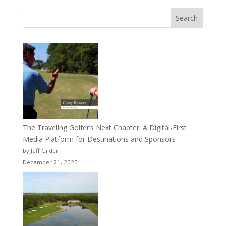
Search
The Traveling Golfer’s Next Chapter: A Digital-First
Media Platform for Destinations and Sponsors
by Jeff Gilder
December 21, 2025