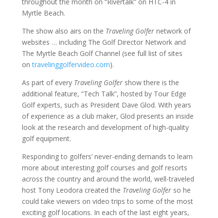
throughout the month on “Rivertalk” on HTC-4 in
Myrtle Beach.
The show also airs on the
Traveling Golfer
network of
websites … including The Golf Director Network and
The Myrtle Beach Golf Channel (see full list of sites
on
travelinggolfervideo.com
).
As part of every
Traveling Golfer
show there is the
additional feature, “Tech Talk”, hosted by Tour Edge
Golf experts, such as President Dave Glod. With years
of experience as a club maker, Glod presents an inside
look at the research and development of high-quality
golf equipment.
Responding to golfers’ never-ending demands to learn
more about interesting golf courses and golf resorts
across the country and around the world, well-traveled
host Tony Leodora created the
Traveling Golfer
so he
could take viewers on video trips to some of the most
exciting golf locations. In each of the last eight years,