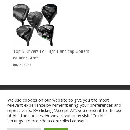
Top 5 Drivers For High Handicap Golfers
by Dustin Gilder
July 8, 2025
Privacy Policy
WingDing MEDIA™
TGD Newswire = The Golf Director
We use cookies on our website to give you the most
relevant experience by remembering your preferences and
Myrtle Beach Golf Channel
ULD
repeat visits. By clicking “Accept All”, you consent to the use
Zeus Digital
of ALL the cookies. However, you may visit "Cookie
Settings" to provide a controlled consent.