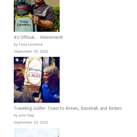
It’s Official … Retirement!
by Tony Leodora
September 30, 2025
Traveling Golfer: Toast to Brews, Baseball, and Birdies
by John Daly
September 22, 2025