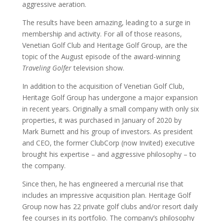
aggressive aeration.
The results have been amazing, leading to a surge in
membership and activity. For all of those reasons,
Venetian Golf Club and Heritage Golf Group, are the
topic of the August episode of the award-winning
Traveling Golfer
television show.
In addition to the acquisition of Venetian Golf Club,
Heritage Golf Group has undergone a major expansion
in recent years. Originally a small company with only six
properties, it was purchased in January of 2020 by
Mark Burnett and his group of investors. As president
and CEO, the former ClubCorp (now Invited) executive
brought his expertise – and aggressive philosophy – to
the company.
Since then, he has engineered a mercurial rise that
includes an impressive acquisition plan. Heritage Golf
Group now has 22 private golf clubs and/or resort daily
fee courses in its portfolio. The company’s philosophy