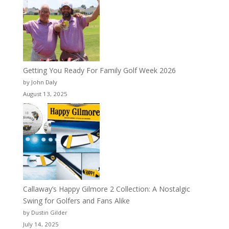
Getting You Ready For Family Golf Week 2026
by John Daly
August 13, 2025
Callaway’s Happy Gilmore 2 Collection: A Nostalgic
Swing for Golfers and Fans Alike
by Dustin Gilder
July 14, 2025