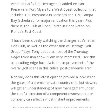
Venetian Golf Club, Heritage has added Pelican
Preserve in Fort Myers to a West Coast collection that
includes TPC Prestancia in Sarasota and TPC Tampa
Bay (scheduled for major renovation this year). Plus
there is The Club at Boca Pointe in Boca Raton on
Florida’s East Coast.
“I have been closely watching the changes at Venetian
Golf Club, as well as the expansion of Heritage Golf
Group,” says Tony Leodora, host of the
Traveling
Golfer
television show. “I am very impressed. I see this
as a cutting-edge formula to the improvement of the
overall golf scene in this critical post-pandemic era.”
Not only does this latest episode provide a look inside
the gates of a premier private country club, but viewers
will get an understanding of how management under
the careful direction of a competent owner/operator
company can affect almost-instant improvements.