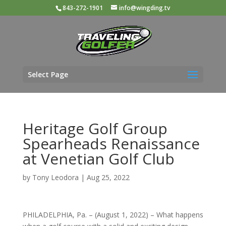
843-272-1901
info@wingding.tv
Select Page
Heritage Golf Group
Spearheads Renaissance
at Venetian Golf Club
by
Tony Leodora
|
Aug 25, 2022
PHILADELPHIA, Pa. – (August 1, 2022) – What happens