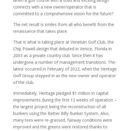
when a golf course with a solid and exciting design
connects with a new owner/operator that is
committed to a comprehensive vision for the future?
The net result is smiles from all who benefit from the
renaissance that takes place.
That is what is taking place at Venetian Golf Club, the
Chip Powell-design that debuted in Venice, Florida in
2003 as a private country club. Since then it has
undergone a number of management transitions. The
latest occurred in February of 2022, when the Heritage
Golf Group stepped in as the new owner and operator
of the club.
Immediately, Heritage pledged $1 million in capital
improvements during the first 12 weeks of operation –
the largest project being the reconstruction of all
bunkers using the Better Billy Bunker System. Also,
many tees were re-grassed, fairway conditions were
improved and the greens were restored thanks to