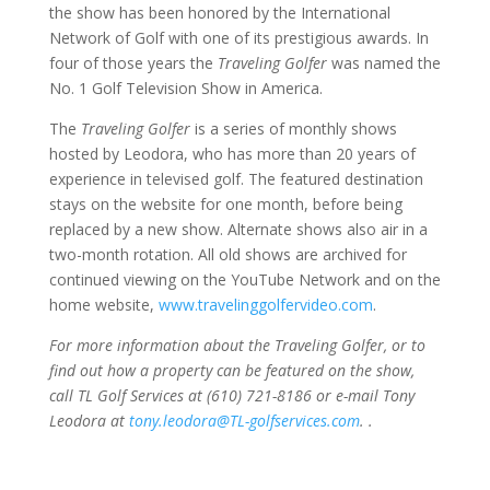
the show has been honored by the International
Network of Golf with one of its prestigious awards. In
four of those years the
Traveling Golfer
was named the
No. 1 Golf Television Show in America.
The
Traveling Golfer
is a series of monthly shows
hosted by Leodora, who has more than 20 years of
experience in televised golf. The featured destination
stays on the website for one month, before being
replaced by a new show. Alternate shows also air in a
two-month rotation. All old shows are archived for
continued viewing on the YouTube Network and on the
home website,
www.travelinggolfervideo.com
.
For more information about the Traveling Golfer, or to
find out how a property can be featured on the show,
call TL Golf Services at (610) 721-8186 or e-mail Tony
Leodora at
tony.leodora@TL-golfservices.com
. .