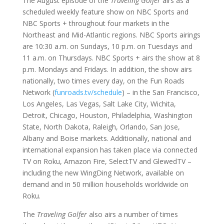
The August episode of the
Traveling Golfer
airs as a
scheduled weekly feature show on NBC Sports and
NBC Sports + throughout four markets in the
Northeast and Mid-Atlantic regions. NBC Sports airings
are 10:30 a.m. on Sundays, 10 p.m. on Tuesdays and
11 a.m. on Thursdays. NBC Sports + airs the show at 8
p.m. Mondays and Fridays. In addition, the show airs
nationally, two times every day, on the Fun Roads
Network (
funroads.tv/schedule
) – in the San Francisco,
Los Angeles, Las Vegas, Salt Lake City, Wichita,
Detroit, Chicago, Houston, Philadelphia, Washington
State, North Dakota, Raleigh, Orlando, San Jose,
Albany and Boise markets. Additionally, national and
international expansion has taken place via connected
TV on Roku, Amazon Fire, SelectTV and GlewedTV –
including the new WingDing Network, available on
demand and in 50 million households worldwide on
Roku.
The
Traveling Golfer
also airs a number of times