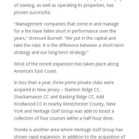
of owning, as well as operating its properties, has
proven successful.
“Management companies that come in and manage
for a fee have fallen short in performance over the
years,” stressed Burnett. “We put in the capital and
take the risks. It is the difference between a short-term
strategy and our long-term strategy.”
Most of the recent expansion has taken place along
America’s East Coast.
In less than a year, three prime private clubs were
acquired in New Jersey – Stanton Ridge CC,
Shackamaxon CC and Basking Ridge CC. Add
Knollwood CC in nearby Westchester County, New
York and Heritage Golf Group was able to boast a
collection of four courses within a half-hour drive.
Florida is another area where Heritage Golf Group has
shown rapid expansion. In addition to the acquisition of